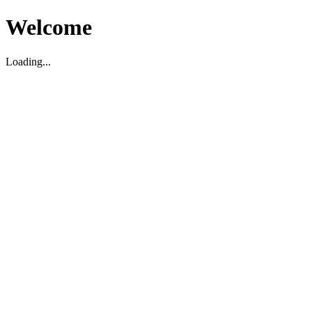
Welcome
Loading...